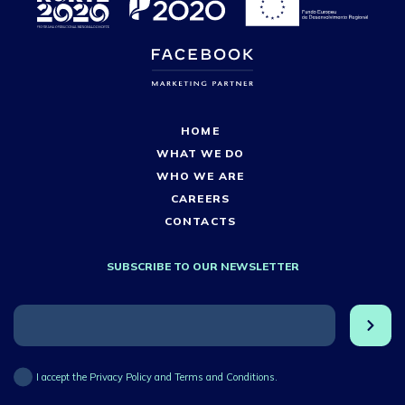
HOME
WHAT WE DO
WHO WE ARE
CAREERS
CONTACTS
SUBSCRIBE TO OUR NEWSLETTER
I accept the Privacy Policy and Terms and Conditions.