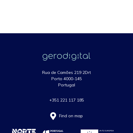
Rua de Camões 219 2Drt
Porto 4000-145
Portugal
+351 221 117 185
Find on map