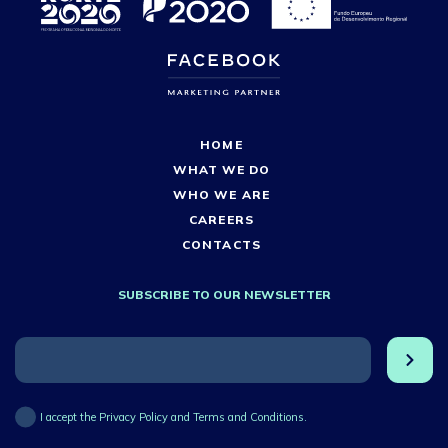
HOME
WHAT WE DO
WHO WE ARE
CAREERS
CONTACTS
SUBSCRIBE TO OUR NEWSLETTER
I accept the Privacy Policy and Terms and Conditions.