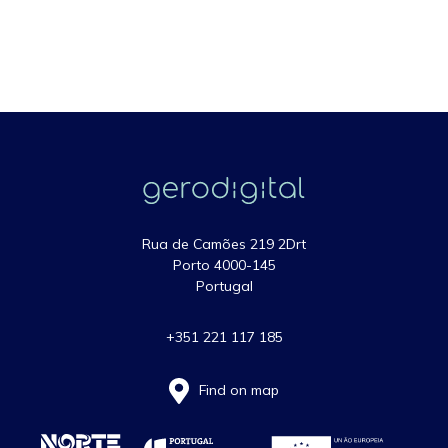
Rua de Camões 219 2Drt
Porto 4000-145
Portugal
+351 221 117 185
Find on map