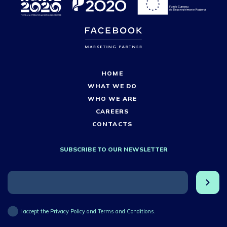
HOME
WHAT WE DO
WHO WE ARE
CAREERS
CONTACTS
SUBSCRIBE TO OUR NEWSLETTER
I accept the Privacy Policy and Terms and Conditions.