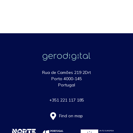
Rua de Camões 219 2Drt
Porto 4000-145
Portugal
+351 221 117 185
Find on map