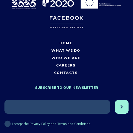
HOME
WHAT WE DO
WHO WE ARE
CAREERS
CONTACTS
SUBSCRIBE TO OUR NEWSLETTER
I accept the Privacy Policy and Terms and Conditions.