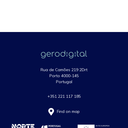
Rua de Camões 219 2Drt
Porto 4000-145
Portugal
+351 221 117 185
Find on map