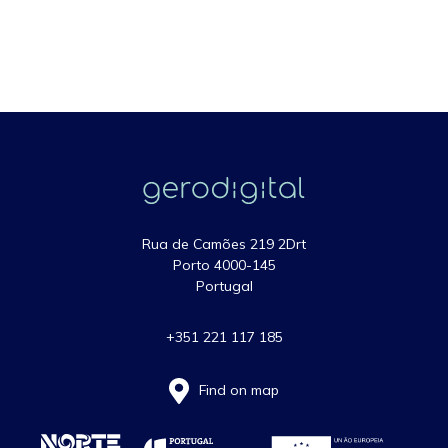
Rua de Camões 219 2Drt
Porto 4000-145
Portugal
+351 221 117 185
Find on map