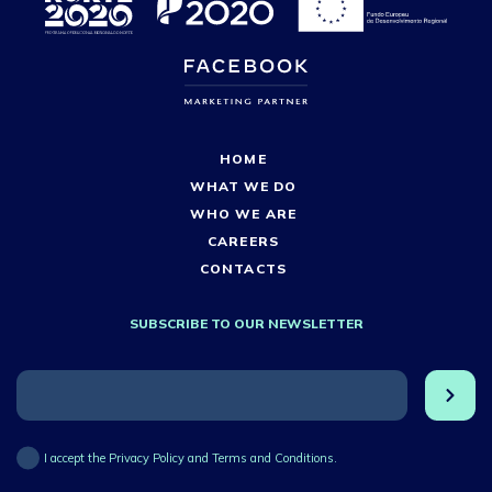
HOME
WHAT WE DO
WHO WE ARE
CAREERS
CONTACTS
SUBSCRIBE TO OUR NEWSLETTER
I accept the Privacy Policy and Terms and Conditions.