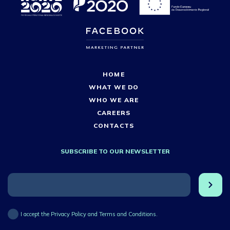
HOME
WHAT WE DO
WHO WE ARE
CAREERS
CONTACTS
SUBSCRIBE TO OUR NEWSLETTER
I accept the Privacy Policy and Terms and Conditions.