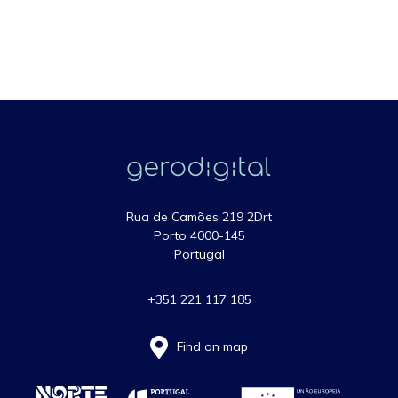
Rua de Camões 219 2Drt
Porto 4000-145
Portugal
+351 221 117 185
Find on map